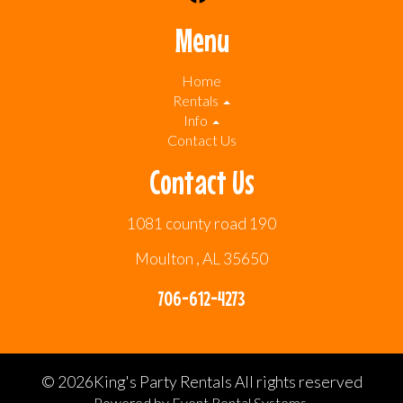
Menu
Home
Rentals
Info
Contact Us
Contact Us
1081 county road 190
Moulton , AL 35650
706-612-4273
©
2026King's Party Rentals All rights reserved
Powered by
Event Rental Systems