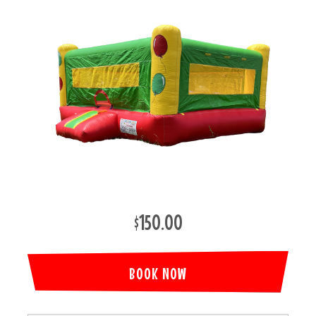
$150.00
BOOK NOW