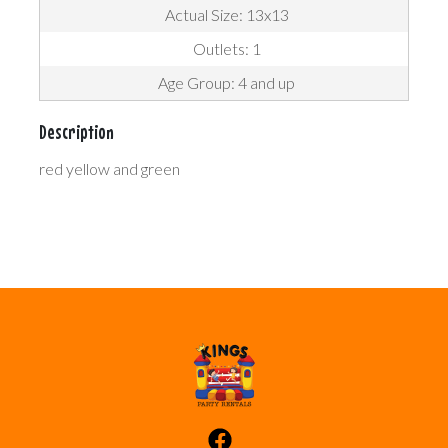
Actual Size: 13x13
Outlets: 1
Age Group: 4 and up
Description
red yellow and green