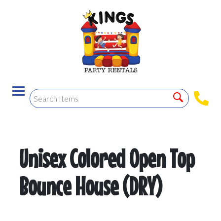
Unisex Colored Open Top
Bounce House (DRY)