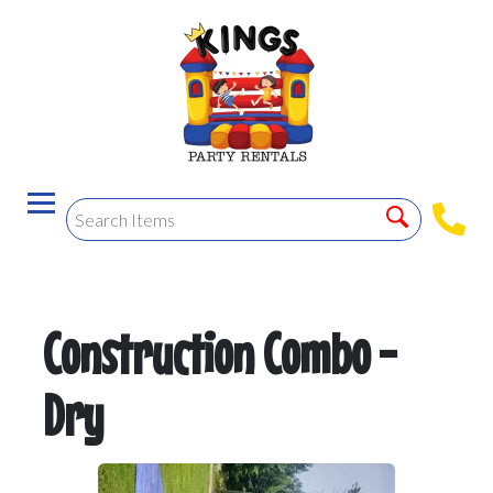
Construction Combo -
Dry