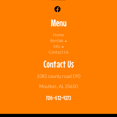
Menu
Home
Rentals
Info
Contact Us
Contact Us
1081 county road 190
Moulton , AL 35650
706-612-4273