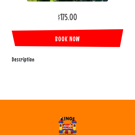
$175.00
BOOK NOW
Description