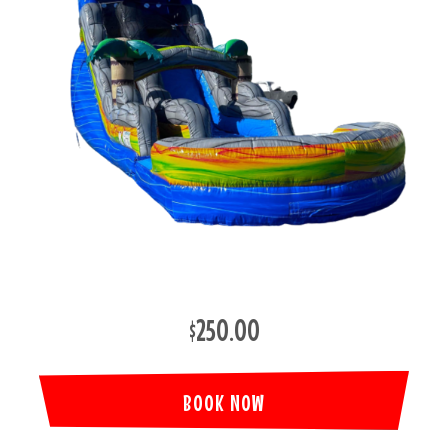
$250.00
BOOK NOW