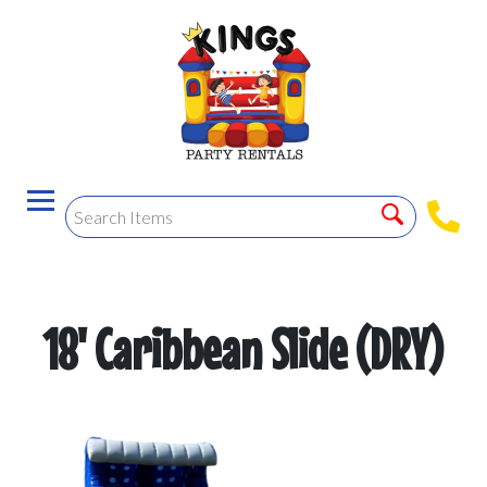
18' Caribbean Slide (DRY)