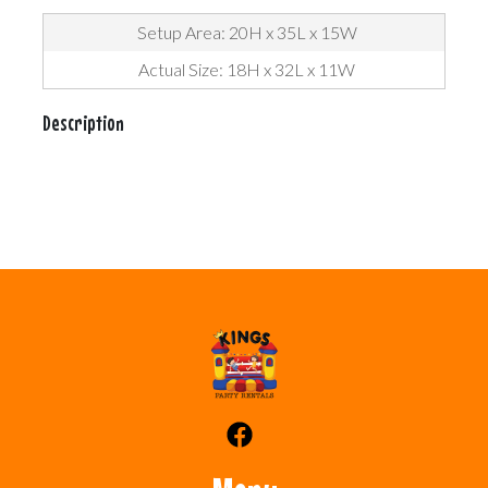
Setup Area: 20H x 35L x 15W
Actual Size: 18H x 32L x 11W
Description