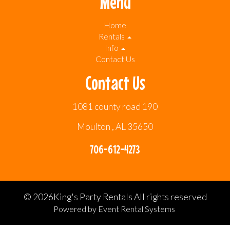
Menu
Home
Rentals
Info
Contact Us
Contact Us
1081 county road 190
Moulton , AL 35650
706-612-4273
©
2026King's Party Rentals All rights reserved
Powered by
Event Rental Systems