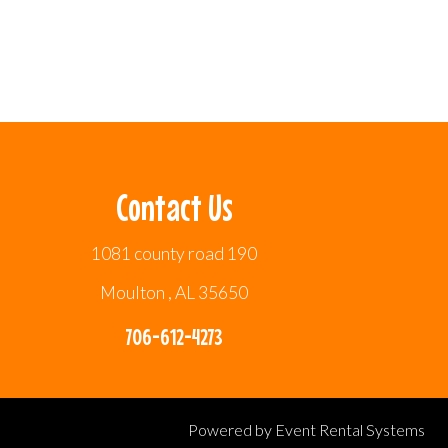
Contact Us
1081 county road 190
Moulton , AL 35650
706-612-4273
Powered by
Event Rental Systems