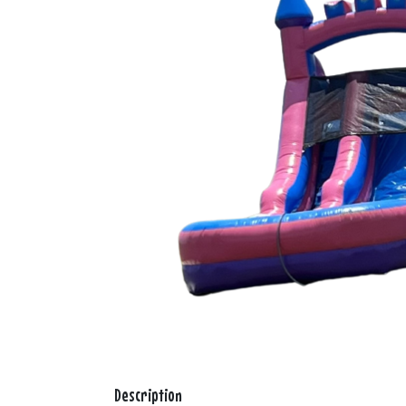
Description