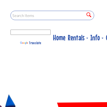
Home
Rentals
Info
Powered by
Translate