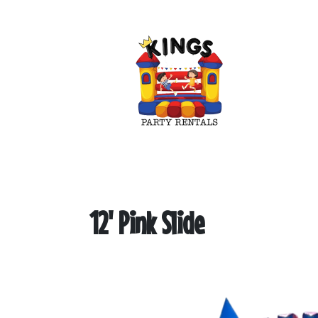
12' Pink Slide