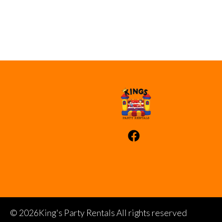
©
2026King's Party Rentals All rights reserved