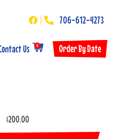
706-612-4273
Order By Date
Contact Us
0
$200.00