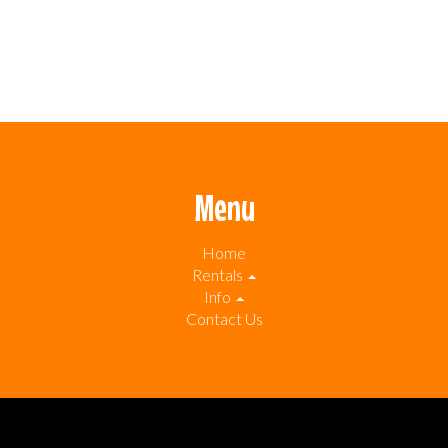
Menu
Home
Rentals
Info
Contact Us